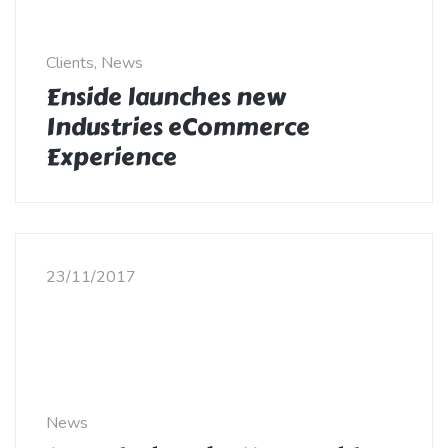
Clients, News
Enside launches new
Industries eCommerce
Experience
23/11/2017
News