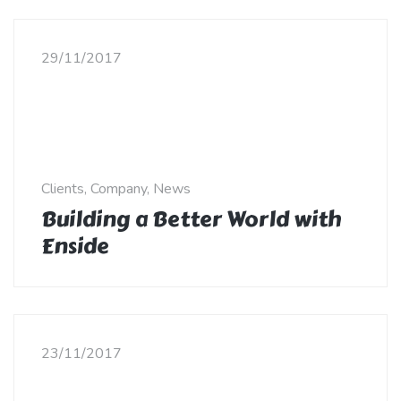
29/11/2017
Clients, Company, News
Building a Better World with
Enside
23/11/2017