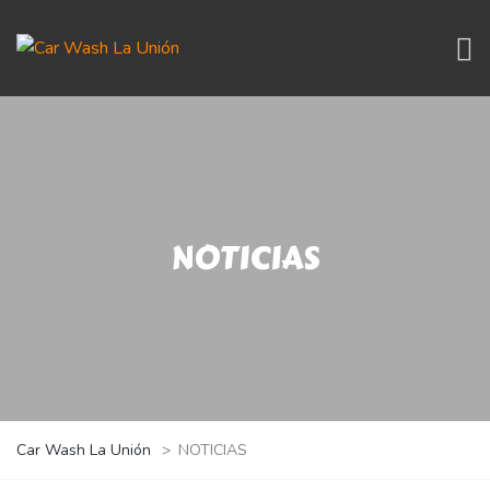
NOTICIAS
Car Wash La Unión
>
NOTICIAS