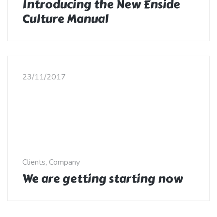
Introducing the New Enside
Culture Manual
23/11/2017
Clients, Company
We are getting starting now