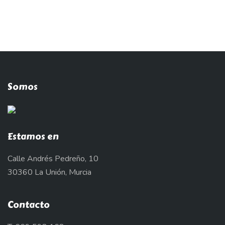
Somos
Estamos en
Calle Andrés Pedreño, 10
30360 La Unión, Murcia
Contacto